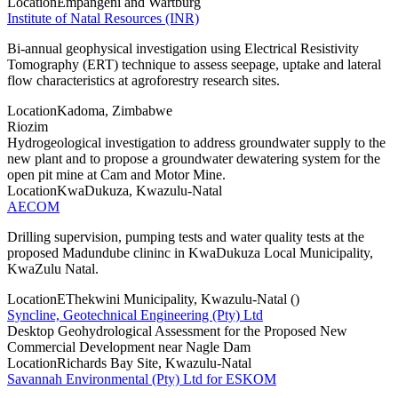
Location
Empangeni and Wartburg
Institute of Natal Resources (INR)
Bi-annual geophysical investigation using Electrical Resistivity
Tomography (ERT) technique to assess seepage, uptake and lateral
flow characteristics at agroforestry research sites.
Location
Kadoma, Zimbabwe
Riozim
Hydrogeological investigation to address groundwater supply to the
new plant and to propose a groundwater dewatering system for the
open pit mine at Cam and Motor Mine.
Location
KwaDukuza, Kwazulu-Natal
AECOM
Drilling supervision, pumping tests and water quality tests at the
proposed Madundube clininc in KwaDukuza Local Municipality,
KwaZulu Natal.
Location
EThekwini Municipality, Kwazulu-Natal ()
Syncline, Geotechnical Engineering (Pty) Ltd
Desktop Geohydrological Assessment for the Proposed New
Commercial Development near Nagle Dam
Location
Richards Bay Site, Kwazulu-Natal
Savannah Environmental (Pty) Ltd for ESKOM