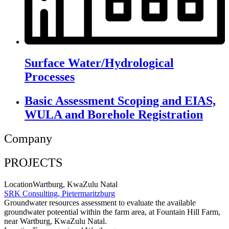
Surface Water/Hydrological
Processes
Basic Assessment Scoping and EIAS,
WULA and Borehole Registration
Company
PROJECTS
Location
Wartburg, KwaZulu Natal
SRK Consulting, Pietermaritzburg
Groundwater resources assessment to evaluate the available
groundwater poteential within the farm area, at Fountain Hill Farm,
near Wartburg, KwaZulu Natal
.