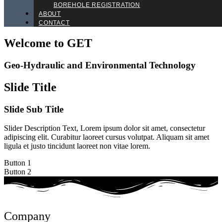
BOREHOLE REGISTRATION
ABOUT
CONTACT
Welcome to GET
Geo-Hydraulic and Environmental Technology
Slide Title
Slide Sub Title
Slider Description Text, Lorem ipsum dolor sit amet, consectetur
adipiscing elit. Curabitur laoreet cursus volutpat. Aliquam sit amet
ligula et justo tincidunt laoreet non vitae lorem.
Button 1
Button 2
Company