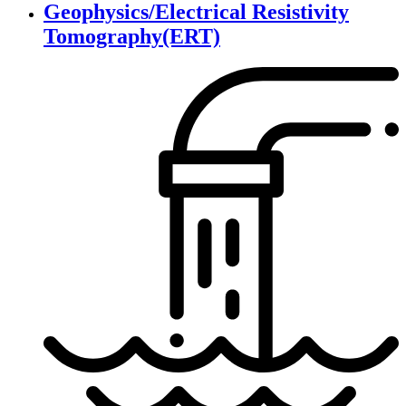
Geophysics/Electrical Resistivity
Tomography(ERT)