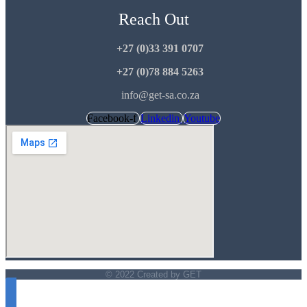
Reach Out
+27 (0)33 391 0707
+27 (0)78 884 5263
info@get-sa.co.za
Facebook-f
Linkedin
Youtube
© 2022 Created by GET