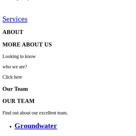
Services
ABOUT
MORE ABOUT US
Looking to know
who we are?
Click here
Our Team
OUR TEAM
Find out about our excellent team.
Groundwater