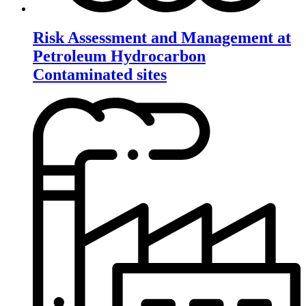
Risk Assessment and Management at
Petroleum Hydrocarbon
Contaminated sites