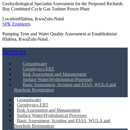
Geohydrological Specialist Assessment for the Proposed Richards
Bay Combined Cycle Gas Turbine Power Plant
Location
Hlabisa, KwaZulu-Natal
SPK Engineers
Pumping Tests and Water Quality Assessment at Emabhokisini
Hlabisa, KwaZulu-Natal.
Services
Groundwater
Geophysics-ERT
Risk Assessment and Management
Surface Water/Hydrological Processes
Basic Assessment, Scoping and EIAS, WULA and
Borehole Registration
Groundwater
Geophysics-ERT
Risk Assessment and Management
Surface Water/Hydrological Processes
Basic Assessment, Scoping and EIAS, WULA and
Borehole Registration