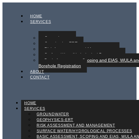
HOME
SERVICES
Groundwater
Geophysics-ERT
Risk Assessment and Management
Surface Water/Hydrological Processes
Basic Assessment, Scoping and EIAS, WULA an
Borehole Registration
ABOUT
CONTACT
HOME
SERVICES
GROUNDWATER
GEOPHYSICS-ERT
RISK ASSESSMENT AND MANAGEMENT
SURFACE WATER/HYDROLOGICAL PROCESSES
BASIC ASSESSMENT, SCOPING AND EIAS, WULA A