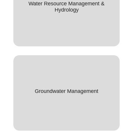
Water Resource Management &
Water Resource Management &
Hydrology
Hydrology
Groundwater Management
Groundwater Managment