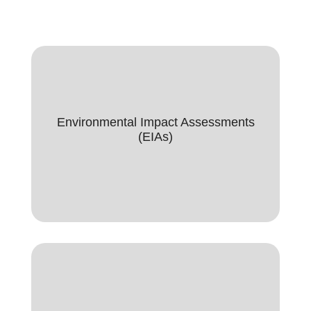
Environmental Impact Assessment
(EIAs)
Environmental Impact Assessments
(EIAs)