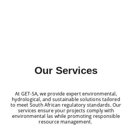
Our Services
At GET-SA, we provide expert environmental,
hydrological, and sustainable solutions tailored
to meet South African regulatory standards. Our
services ensure your projects comply with
environmental las while promoting responsible
resource management.