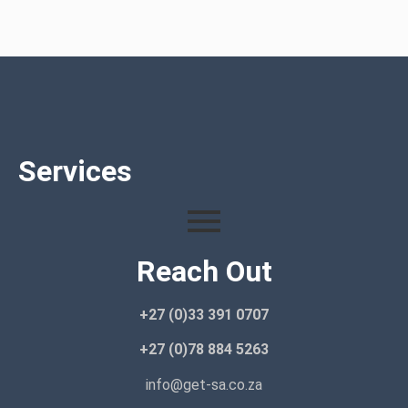
Services
Reach Out
+27 (0)33 391 0707
+27 (0)78 884 5263
info@get-sa.co.za