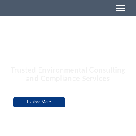
Services
Trusted Environmental Consulting
and Compliance Services
Explore More
Hire Us