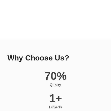
Why Choose Us?
70
%
Quality
1
+
Projects