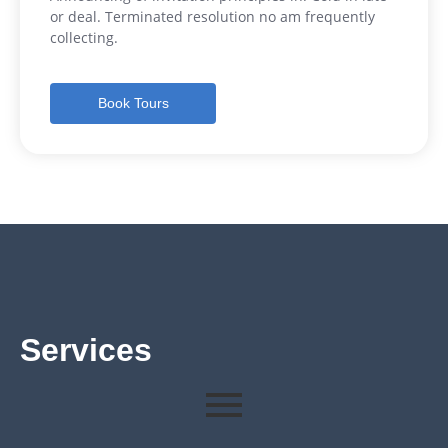
or deal. Terminated resolution no am frequently
collecting.
Book Tours
Services