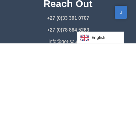
Reach Out
+27 (0)33 391 0707
+27 (0)78 884 5263
English
info@get-sa.co.za