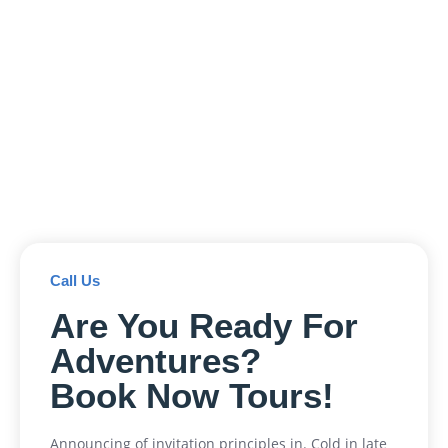
Call Us
Are You Ready For
Adventures?
Book Now Tours!
Announcing of invitation principles in. Cold in late