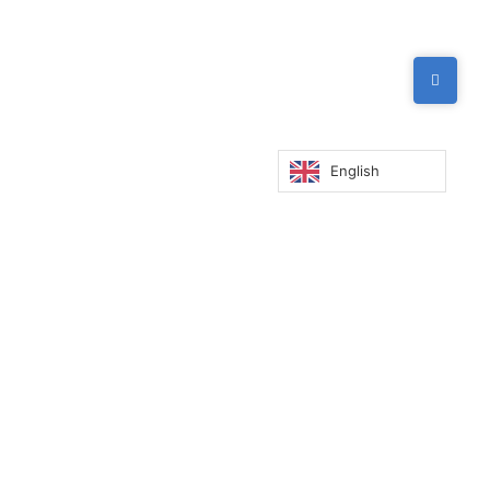
English