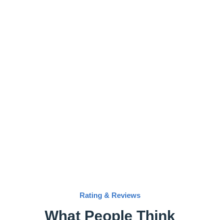
Rating & Reviews
What People Think